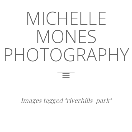
MICHELLE
MONES
PHOTOGRAPHY
Images tagged "riverhills-park"