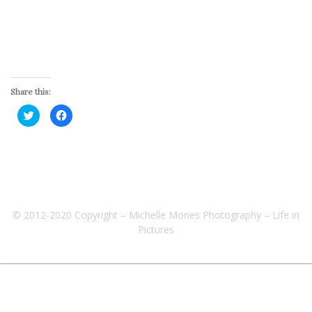
Share this:
Click
Click
to
to
share
share
on
on
Twitter
Facebook
(Opens
(Opens
in
in
new
new
window)
window)
© 2012-2020 Copyright – Michelle Mones Photography – Life in
Pictures