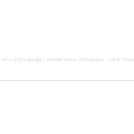
 2012-2020 Copyright – Michelle Mones Photography – Life in Pictur