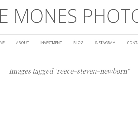
LE MONES PHOT
ME
ABOUT
INVESTMENT
BLOG
INSTAGRAM
CONT
Images tagged "reece-steven-newborn"