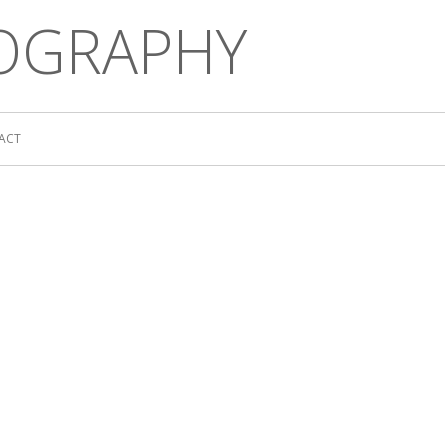
OGRAPHY
ACT