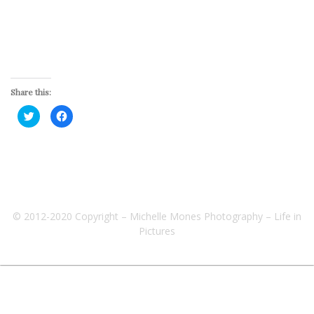
Share this:
Click
Click
to
to
share
share
on
on
Twitter
Facebook
(Opens
(Opens
in
in
new
new
window)
window)
© 2012-2020 Copyright – Michelle Mones Photography – Life in
Pictures