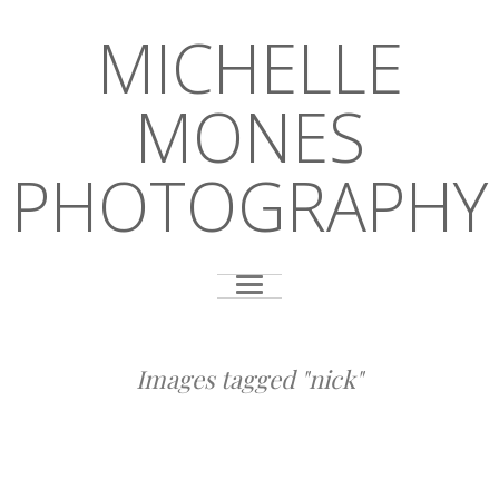
MICHELLE
MONES
PHOTOGRAPHY
Images tagged "nick"