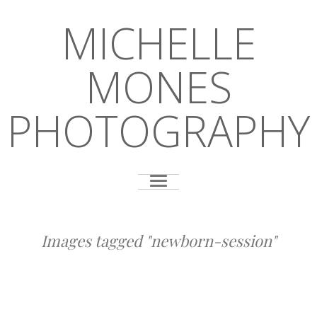
MICHELLE
MONES
PHOTOGRAPHY
Images tagged "newborn-session"