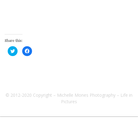
Share this:
Click
Click
to
to
share
share
on
on
Twitter
Facebook
(Opens
(Opens
in
in
new
new
window)
window)
© 2012-2020 Copyright – Michelle Mones Photography – Life in
Pictures