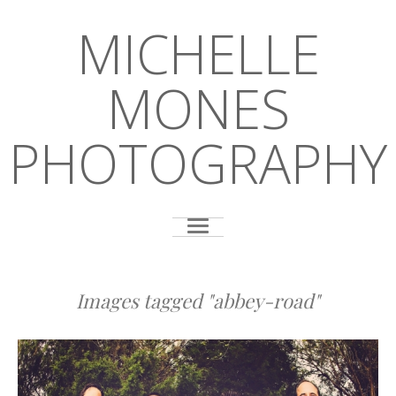
MICHELLE
MONES
PHOTOGRAPHY
Images tagged "abbey-road"