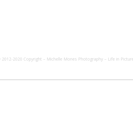
 2012-2020 Copyright – Michelle Mones Photography – Life in Pictur