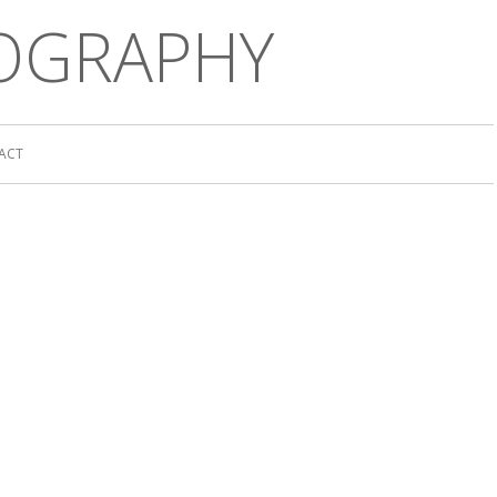
OGRAPHY
ACT