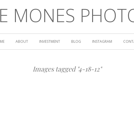
LE MONES PHOT
ME
ABOUT
INVESTMENT
BLOG
INSTAGRAM
CONT
Images tagged "4-18-12"