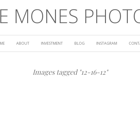
LE MONES PHOT
ME
ABOUT
INVESTMENT
BLOG
INSTAGRAM
CONT
Images tagged "12-16-12"