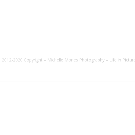
 2012-2020 Copyright – Michelle Mones Photography – Life in Pictur