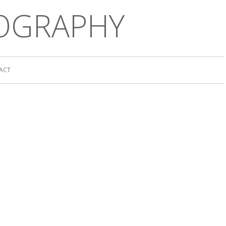
OGRAPHY
ACT