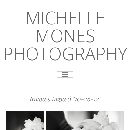
MICHELLE
MONES
PHOTOGRAPHY
Images tagged "10-26-12"