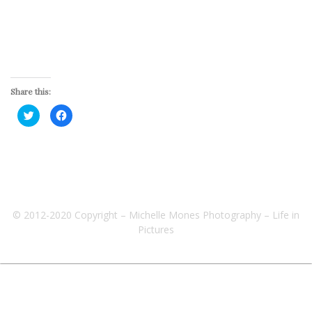
Share this:
Click
Click
to
to
share
share
on
on
Twitter
Facebook
(Opens
(Opens
in
in
new
new
window)
window)
© 2012-2020 Copyright – Michelle Mones Photography – Life in
Pictures