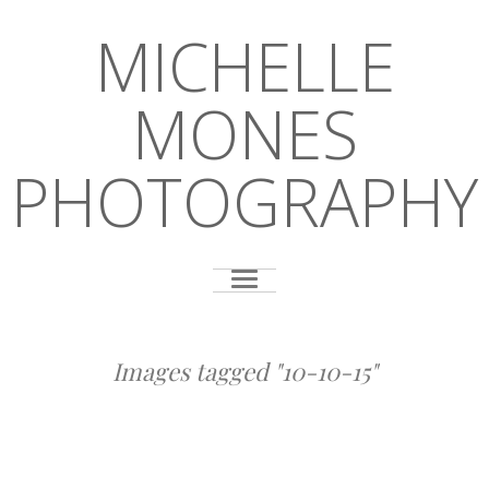
MICHELLE
MONES
PHOTOGRAPHY
Images tagged "10-10-15"