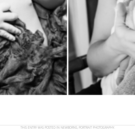
THIS ENTRY WAS POSTED IN
NEWBORNS
,
PORTRAIT PHOTOGRAPHY
.