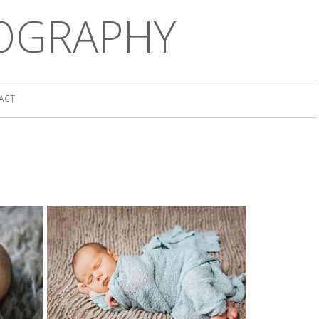
OGRAPHY
ACT