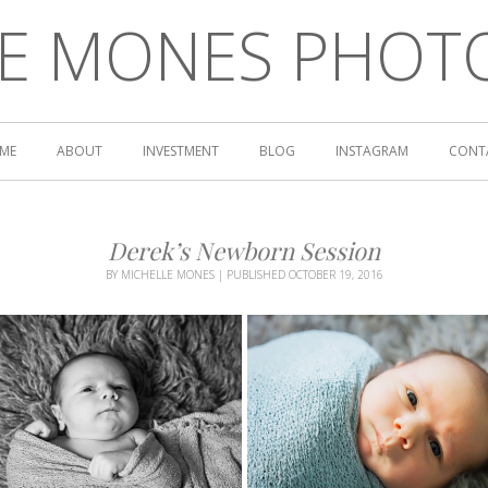
LE MONES PHOT
ME
ABOUT
INVESTMENT
BLOG
INSTAGRAM
CONT
Derek’s Newborn Session
BY
MICHELLE MONES
|
PUBLISHED
OCTOBER 19, 2016