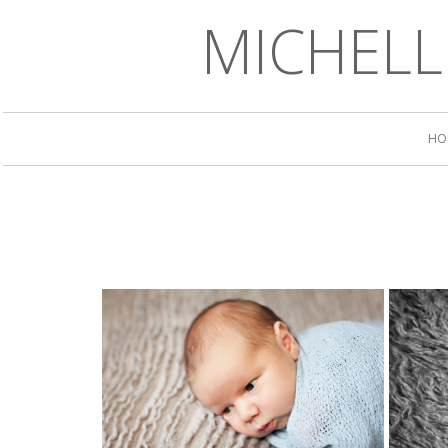
MICHEL
HO