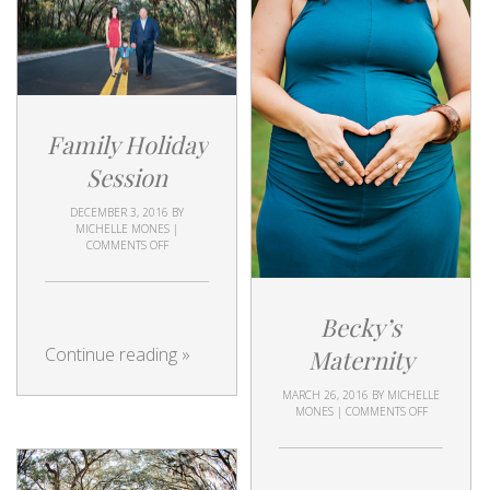
Family Holiday
Session
DECEMBER 3, 2016
BY
MICHELLE MONES
|
COMMENTS OFF
Becky’s
Continue reading
»
Maternity
MARCH 26, 2016
BY
MICHELLE
MONES
|
COMMENTS OFF