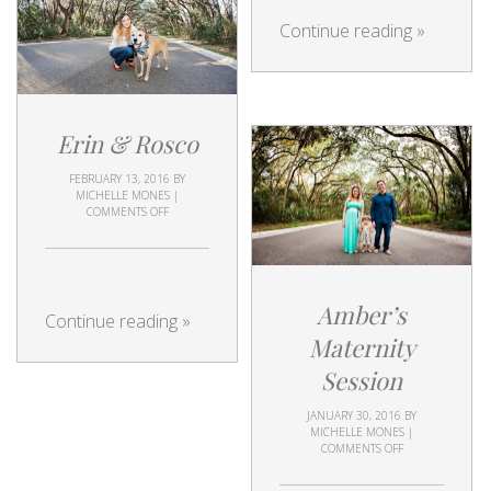
Continue reading
»
Erin & Rosco
FEBRUARY 13, 2016
BY
MICHELLE MONES
|
COMMENTS OFF
Amber’s
Continue reading
»
Maternity
Session
JANUARY 30, 2016
BY
MICHELLE MONES
|
COMMENTS OFF