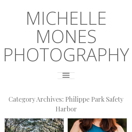
MICHELLE
MONES
PHOTOGRAPHY
Category Archives:
Philippe Park Safety
Harbor