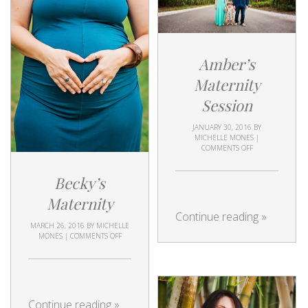
Amber’s
Maternity
Session
JANUARY 30, 2016
BY
MICHELLE MONES
|
COMMENTS OFF
Becky’s
Maternity
Continue reading
»
MARCH 26, 2016
BY
MICHELLE
MONES
|
COMMENTS OFF
Continue reading
»