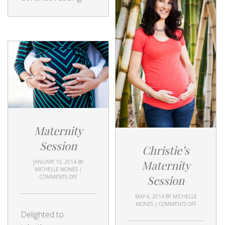
Maternity
Session
Christie’s
Maternity
JANUARY 10, 2014
BY
MICHELLE MONES
|
Session
COMMENTS OFF
MAY 6, 2014
BY
MICHELLE
MONES
|
COMMENTS OFF
Delighted to