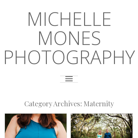
MICHELLE
MONES
PHOTOGRAPHY
Category Archives:
Maternity