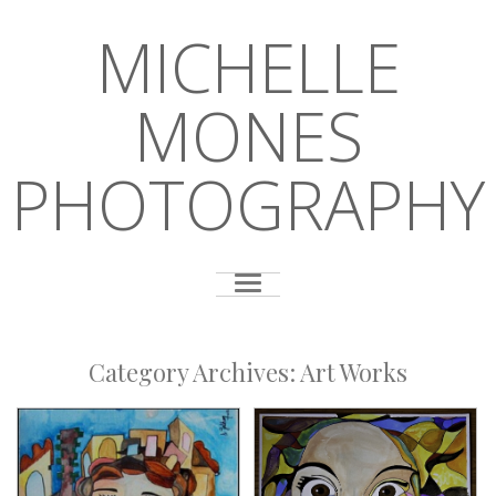
MICHELLE
MONES
PHOTOGRAPHY
Category Archives:
Art Works