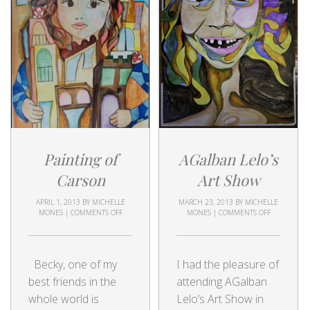
Painting of
AGalban Lelo’s
Carson
Art Show
APRIL 1, 2013
BY
MICHELLE
MARCH 23, 2013
BY
MICHELLE
MONES
|
COMMENTS OFF
MONES
|
COMMENTS OFF
Becky, one of my
I had the pleasure of
best friends in the
attending AGalban
whole world is
Lelo’s Art Show in