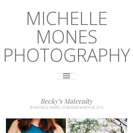
MICHELLE
MONES
PHOTOGRAPHY
Becky’s Maternity
BY
MICHELLE MONES
|
PUBLISHED
MARCH 26, 2016