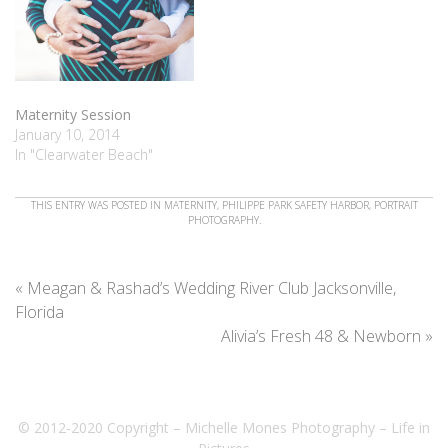
Maternity Session
January 10, 2014
In "Clearwater Beach"
THIS ENTRY WAS POSTED IN
MATERNITY
,
PHILIPPE PARK SAFETY HARBOR
,
PORTRAIT
PHOTOGRAPHY
.
«
Meagan & Rashad’s Wedding River Club Jacksonville,
Florida
Alivia’s Fresh 48 & Newborn
»
© 2012-2020 Copyright – Michelle Mones Photography – Life in